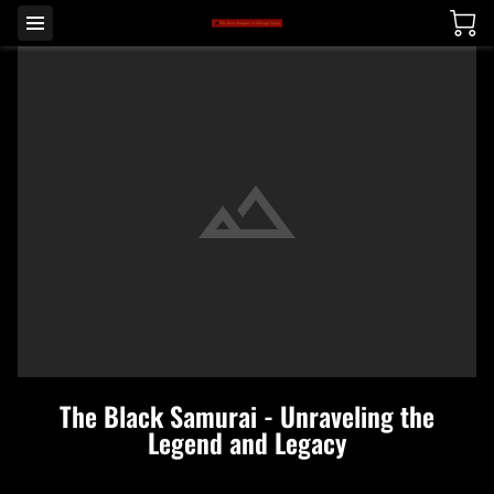
The Black Samurai - Unraveling the
Legend and Legacy