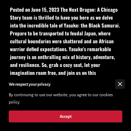
Posted on June 15, 2023 The Next Dragon: A Chicago
Story team is thrilled to have you here as we delve
into the incredible tale of Yasuke: the Black Samurai.
Prepare to be transported to feudal Japan, where
cultural boundaries were shattered and an African
warrior defied expectations. Yasuke's remarkable
journey is an enthralling mix of history, adventure,
and resilience. So, grab a cozy seat, let your
imagination roam free, and join us on this
extraordinary exploration.
We respect your privacy
By continuing to use our website, you agree to our cookies
Posted on June 15, 2023The Next Dragon: A Chicago Story,
policy.
your go-to destination for captivating books and immersive
storytelling. We're thrilled to have you here as we delve into
Accept
the incredible tale of Yasuke: the Black Samurai. Prepare to be
transported to feudal Japan, where cultural boundaries were